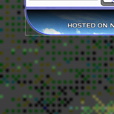
HOSTED ON NE