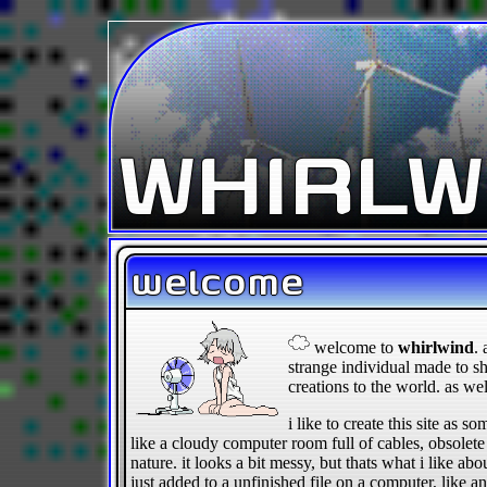
WHIRLW
welcome
welcome to
whirlwind
. 
strange individual made to s
creations to the world. as we
i like to create this site as 
like a cloudy computer room full of cables, obsolet
nature. it looks a bit messy, but thats what i like abou
just added to a unfinished file on a computer, like a