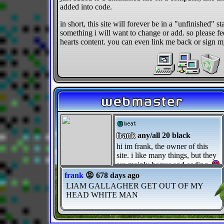
added into code.
in short, this site will forever be in a "unfinished" st
something i will want to change or add. so please fee
hearts content. you can even link me back or sign 
webmaster
frank
any/all 20 black
hi im frank, the owner of this
site. i like many things, but they
are mainly horror and coding.
frank
😡 678 days ago
LIAM GALLAGHER GET OUT OF MY
HEAD WHITE MAN