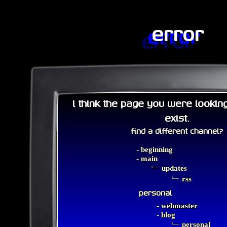
error
i think the page you were lookin
exist.
find a different channel?
-
beginning
-
main
﹂
updates
﹂
rss
personal
-
webmaster
-
blog
﹂
personal