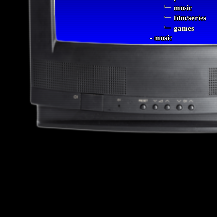
﹂
music
﹂
film/series
﹂
games
-
music
-
medialog
-
photos
﹂
personal
﹂
cats
library
-
(you are her
sitemap
-
newsletter
-
shrines
﹂
björk
﹂
radiohead
﹂
thom yorke
﹂
saw
-
bookmarks
-
graphics
-
archive
outlinks
-
profile